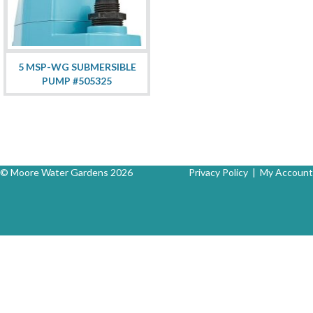
5 MSP-WG SUBMERSIBLE
PUMP #505325
© Moore Water Gardens 2026
Privacy Policy
|
My Account