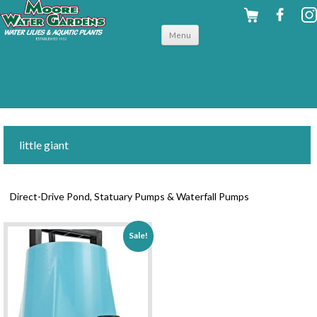
Skip to
Menu
content
little giant
Direct-Drive Pond, Statuary Pumps & Waterfall Pumps
Sale!