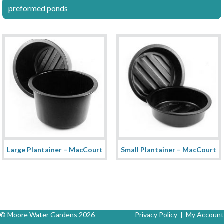
preformed ponds
Large Plantainer – MacCourt
Small Plantainer – MacCourt
© Moore Water Gardens 2026
Privacy Policy
|
My Account