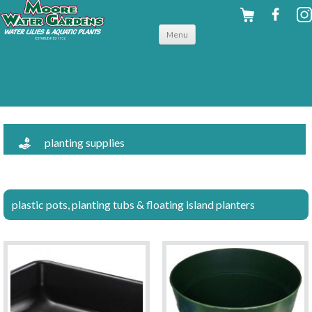
Skip to
Menu
content
planting supplies
plastic pots, planting tubs & floating island planters