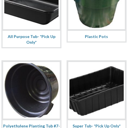
All Purpose Tub- *Pick Up
Plastic Pots
Only*
Polyethylene Planting Tub #7-
Super Tub- *Pick Up Only*