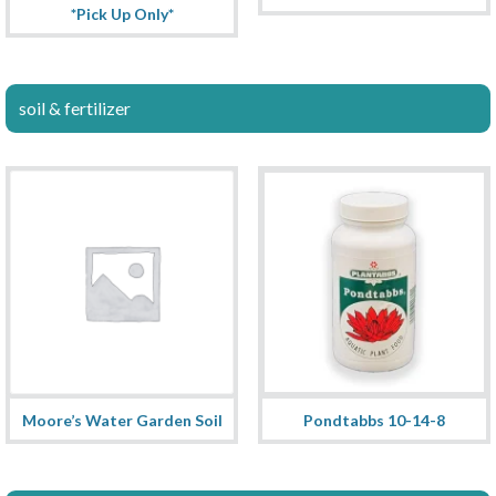
*Pick Up Only*
soil & fertilizer
Moore’s Water Garden Soil
Pondtabbs 10-14-8