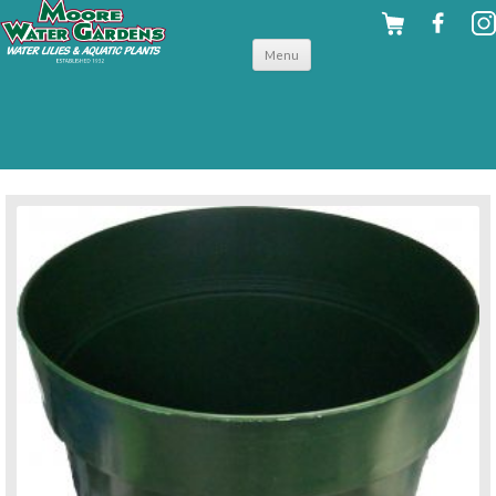
Skip to
Menu
content
back to planting supplies