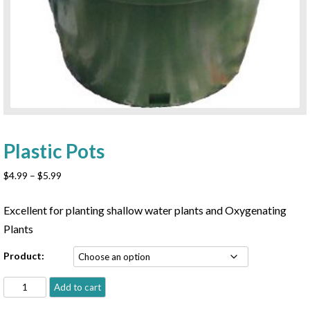
Plastic Pots
Price
$
4.99
–
$
5.99
range:
$4.99
Excellent for planting shallow water plants and Oxygenating
through
Plants
$5.99
Product:
Plastic
Add to cart
Pots