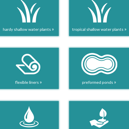
»
»
hardy shallow water plants
tropical shallow water plants
»
»
flexible liners
preformed ponds