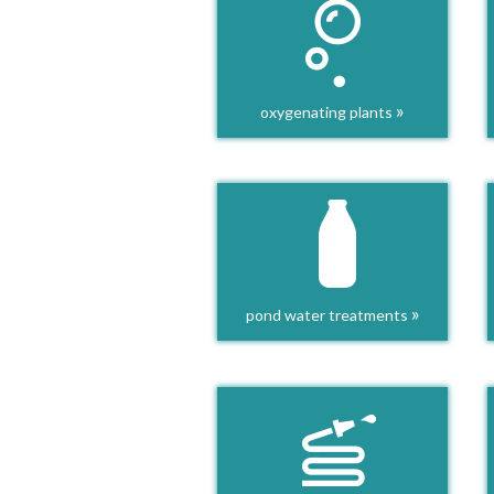
»
oxygenating plants
»
pond water treatments