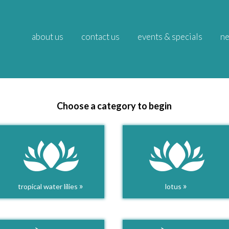
about us
contact us
events & specials
ne
Choose a category to begin
»
»
tropical water lilies
lotus