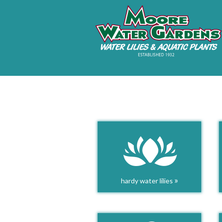
»
hardy water lilies