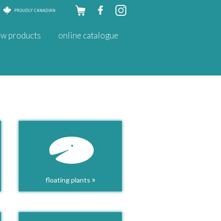
Skip to
w products
online catalogue
content
»
floating plants