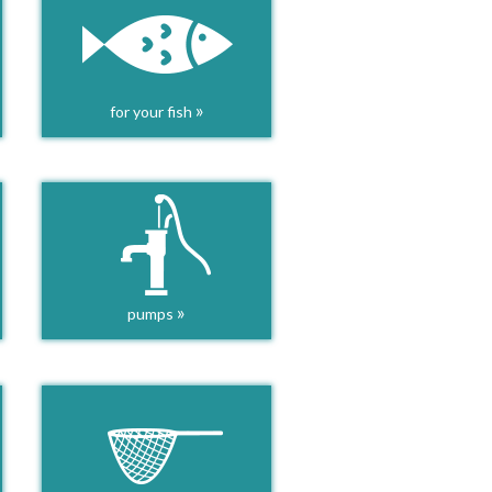
»
for your fish
»
pumps