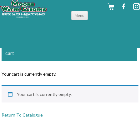
Skip to
Menu
content
cart
Your cart is currently empty.
Your cart is currently empty.
Return To Catalogue