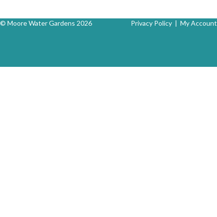
© Moore Water Gardens 2026
Privacy Policy
|
My Account