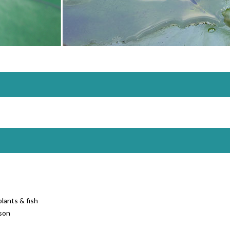
lants & fish
son