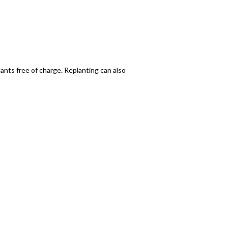
plants free of charge. Replanting can also