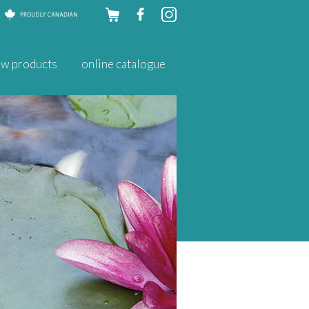
Skip to
w products
online catalogue
content