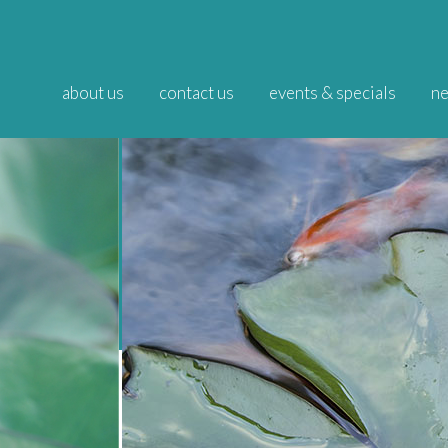
about us
contact us
events & specials
ne