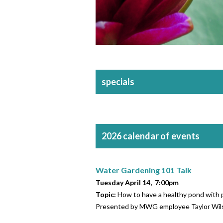
specials
2026 calendar of events
Water Gardening 101 Talk
Tuesday April 14, 7:00pm
Topic:
How to have a healthy pond with p
Presented by MWG employee Taylor Wil