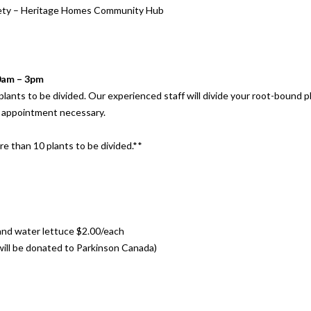
iety – Heritage Homes Community Hub
10am – 3pm
r plants to be divided. Our experienced staff will divide your root-bound 
o appointment necessary.
re than 10 plants to be divided.**
and water lettuce $2.00/each
 will be donated to Parkinson Canada)