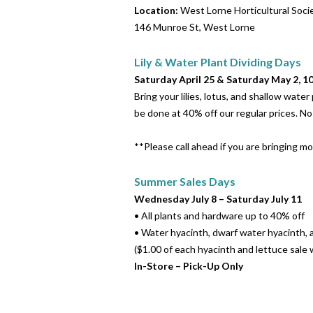
Location
:
West Lorne Horticultural Soc
146 Munroe St, West Lorne
Lily & Water Plant Dividing Days
Saturday April 25 & Saturday May 2, 
Bring your lilies, lotus, and shallow wate
be done at 40% off our regular prices. N
**Please call ahead if you are bringing mo
Summer Sales Days
Wednesday July 8 – Saturday July 11
• All plants and hardware up to 40% off
• Water hyacinth, dwarf water hyacinth, 
($1.00 of each hyacinth and lettuce sale
In-Store – Pick-Up Only