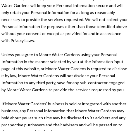
Water Gardens will keep your Personal Information secure and will
only retain your Personal Information for as long as reasonably
necessary to provide the services requested. We will not collect your
Personal Information for purposes other than those identified above
without your consent or except as provided for and in accordance
with Privacy Laws.
Unless you agree to Moore Water Gardens using your Personal
Information in the manner selected by you at the information input
page of this website, or Moore Water Gardens is required to disclose
it by law, Moore Water Gardens will not disclose your Personal
Information to any third party, save for any sub-contractor engaged
by Moore Water Gardens to provide the services requested by you.
If Moore Water Gardens’ business is sold or integrated with another
business, any Personal Information that Moore Water Gardens may
hold about you at such time may be disclosed to its advisers and any
prospective purchasers and their advisers and will be passed on to