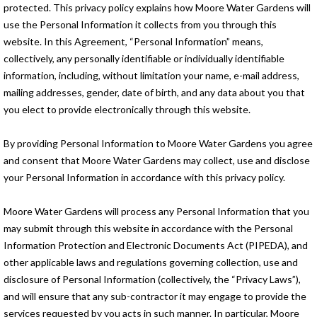
protected. This privacy policy explains how Moore Water Gardens will
use the Personal Information it collects from you through this
website. In this Agreement, “Personal Information” means,
collectively, any personally identifiable or individually identifiable
information, including, without limitation your name, e-mail address,
mailing addresses, gender, date of birth, and any data about you that
you elect to provide electronically through this website.
By providing Personal Information to Moore Water Gardens you agree
and consent that Moore Water Gardens may collect, use and disclose
your Personal Information in accordance with this privacy policy.
Moore Water Gardens will process any Personal Information that you
may submit through this website in accordance with the Personal
Information Protection and Electronic Documents Act (PIPEDA), and
other applicable laws and regulations governing collection, use and
disclosure of Personal Information (collectively, the “Privacy Laws”),
and will ensure that any sub-contractor it may engage to provide the
services requested by you acts in such manner. In particular, Moore