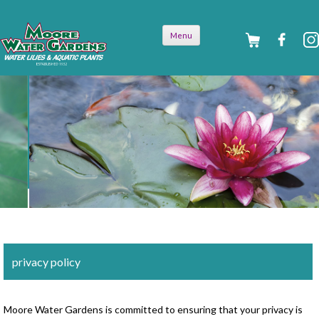
Skip to
Menu
content
privacy policy
Moore Water Gardens is committed to ensuring that your privacy is