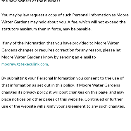
the new owners of the business.
You may by law request a copy of such Personal Information as Moore
Water Gardens may hold about you. A fee, which will not exceed the
statutory maximum then in force, may be payable.
If any of the information that you have provided to Moore Water
Gardens changes or requires correction for any reason, please let
Moore Water Gardens know by sending an e-mail to
moorewg@execulink.com
.
By submitting your Personal Information you consent to the use of
that information as set out in this policy. If Moore Water Gardens
changes its privacy policy, it will post changes on this page, and may
place notices on other pages of this website. Continued or further
use of the website will signify your agreement to any such changes.