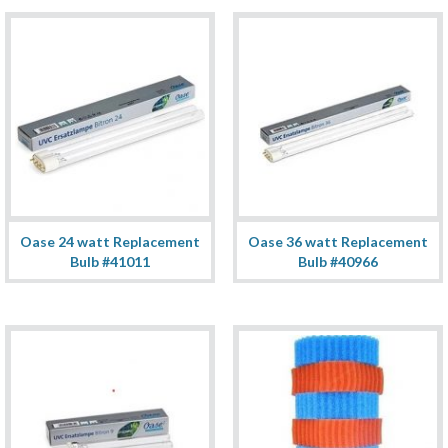
Oase 24 watt Replacement
Oase 36 watt Replacement
Bulb #41011
Bulb #40966