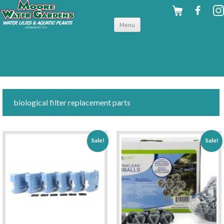
Skip to
Menu
content
biological filter replacement parts
Sale!
Sale!