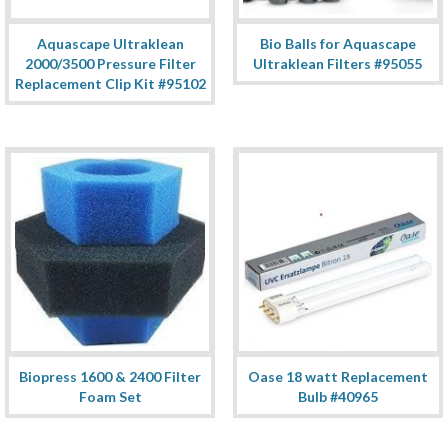
Aquascape Ultraklean
Bio Balls for Aquascape
2000/3500 Pressure Filter
Ultraklean Filters #95055
Replacement Clip Kit #95102
Biopress 1600 & 2400 Filter
Oase 18 watt Replacement
Foam Set
Bulb #40965