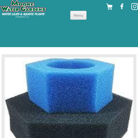
Skip to
Menu
content
back to filters & uv clarifiers