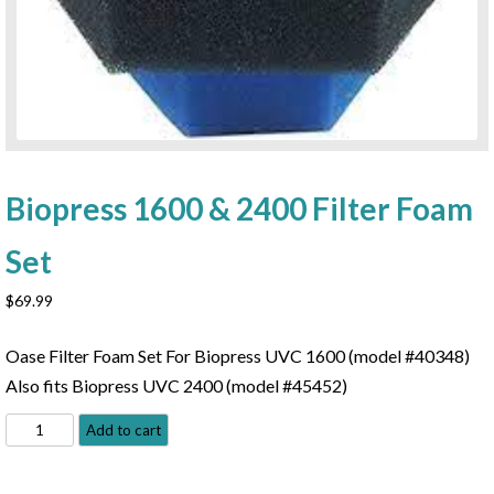
Biopress 1600 & 2400 Filter Foam
Set
$
69.99
Oase Filter Foam Set For Biopress UVC 1600 (model #40348)
Also fits Biopress UVC 2400 (model #45452)
Biopress
Add to cart
1600
&