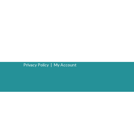
Privacy Policy
|
My Account