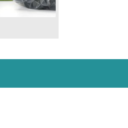
Aquascape
Ultraklean
Filters
#95055
quantity