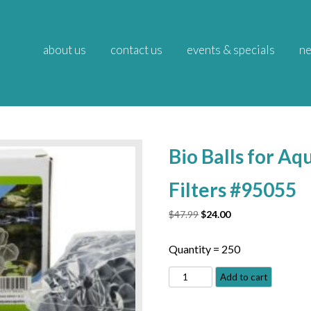
about us
contact us
events & specials
ne
Bio Balls for A
Filters #95055
Original
Current
$
47.99
$
24.00
price
price
was:
is:
Quantity = 250
$47.99.
$24.00.
Bio
Add to cart
Balls
for