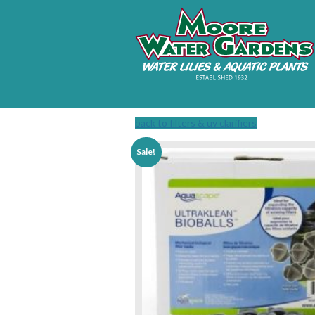
back to filters & uv clarifiers
Sale!