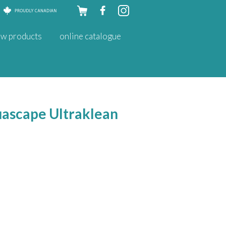
Skip to
w products
online catalogue
content
quascape Ultraklean