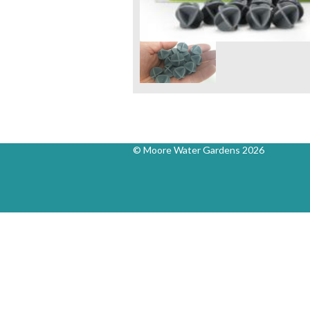
© Moore Water Gardens 2026