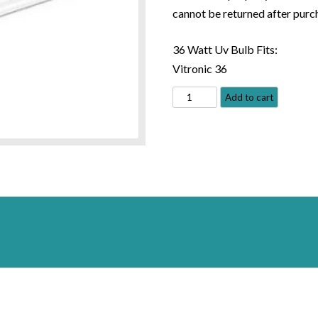
cannot be returned after purc
36 Watt Uv Bulb Fits:
Vitronic 36
Oase
Add to cart
36
watt
Replacement
Bulb
#40966
quantity