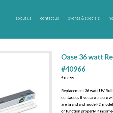
about us
contact us
events & specials
ne
Oase 36 watt R
#40966
$
108.99
Replacement 36 watt UV Bulb f
contact us if you are unsure w
are brand and model (& model g
or function properly if incorre