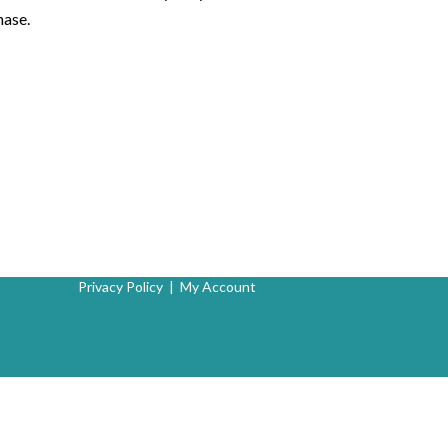
hase.
Privacy Policy
|
My Account