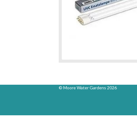
© Moore Water Gardens 2026