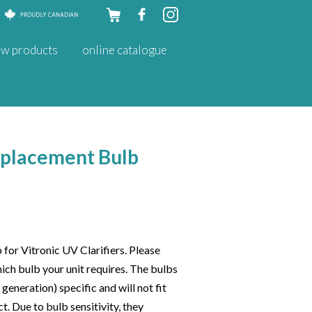
Skip to
w products
online catalogue
content
eplacement Bulb
or Vitronic UV Clarifiers. Please
hich bulb your unit requires. The bulbs
eneration) specific and will not fit
ct. Due to bulb sensitivity, they