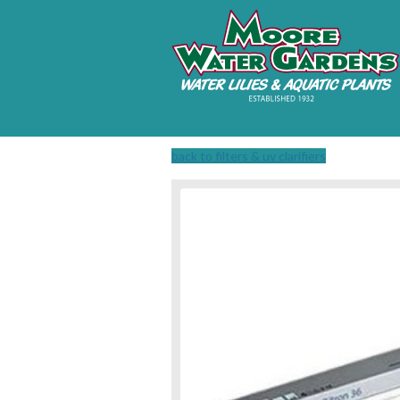
back to filters & uv clarifiers