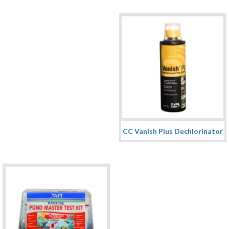
CC Vanish Plus Dechlorinator