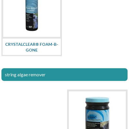
CRYSTALCLEAR® FOAM-B-
GONE
string algae remover