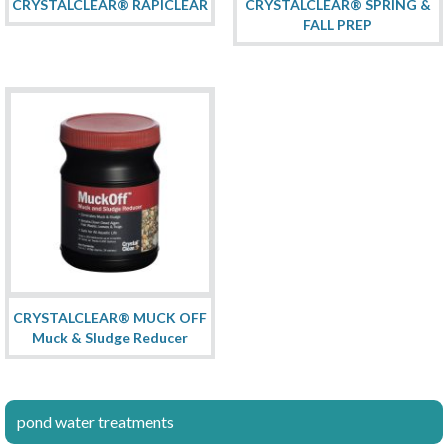
CRYSTALCLEAR® RAPICLEAR
CRYSTALCLEAR® SPRING &
FALL PREP
CRYSTALCLEAR® MUCK OFF
Muck & Sludge Reducer
pond water treatments