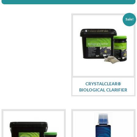
Sale!
CRYSTALCLEAR®
BIOLOGICAL CLARIFIER