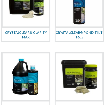
CRYSTALCLEAR® CLARITY
CRYSTALCLEAR® POND TINT
MAX
16oz