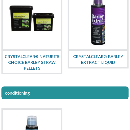
CRYSTALCLEAR® NATURE’S
CRYSTALCLEAR® BARLEY
CHOICE BARLEY STRAW
EXTRACT LIQUID
PELLETS
conditioning