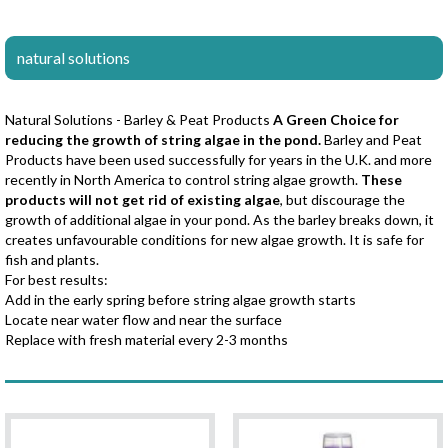
natural solutions
Natural Solutions - Barley & Peat Products
A Green Choice for
reducing the growth of string algae in the pond.
Barley and Peat
Products have been used successfully for years in the U.K. and more
recently in North America to control string algae growth.
These
products will not get rid of existing algae
, but discourage the
growth of additional algae in your pond. As the barley breaks down, it
creates unfavourable conditions for new algae growth. It is safe for
fish and plants.
For best results:
Add in the early spring before string algae growth starts
Locate near water flow and near the surface
Replace with fresh material every 2-3 months