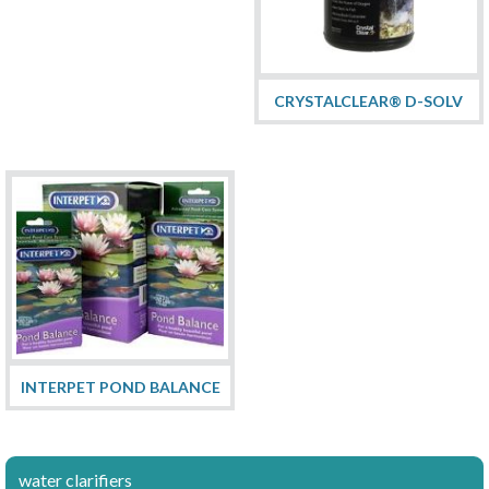
CRYSTALCLEAR® D-SOLV
INTERPET POND BALANCE
water clarifiers