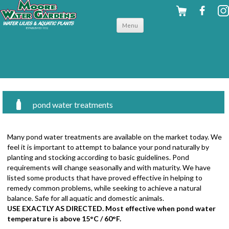
Skip to
Menu
content
pond water treatments
Many pond water treatments are available on the market today. We
feel it is important to attempt to balance your pond naturally by
planting and stocking according to basic guidelines. Pond
requirements will change seasonally and with maturity. We have
listed some products that have proved effective in helping to
remedy common problems, while seeking to achieve a natural
balance. Safe for all aquatic and domestic animals.
USE EXACTLY AS DIRECTED. Most effective when pond water
temperature is above 15°C / 60°F.