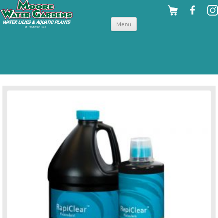
Skip to
Menu
content
back to pond water treatments