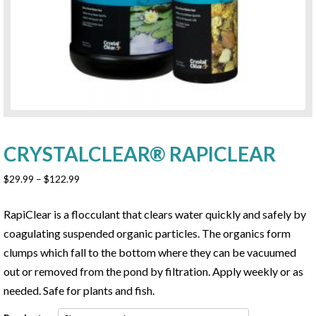
CRYSTALCLEAR® RAPICLEAR
Price
$
29.99
–
$
122.99
range:
$29.99
RapiClear is a flocculant that clears water quickly and safely by
through
coagulating suspended organic particles. The organics form
$122.99
clumps which fall to the bottom where they can be vacuumed
out or removed from the pond by filtration. Apply weekly or as
needed. Safe for plants and fish.