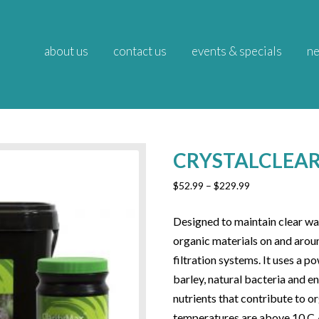
about us
contact us
events & specials
ne
CRYSTALCLEAR
Price
$
52.99
–
$
229.99
range:
$52.99
Designed to maintain clear wa
through
organic materials on and aroun
$229.99
filtration systems. It uses a 
barley, natural bacteria and 
nutrients that contribute to 
temperatures are above 10 C /