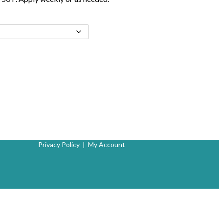
Privacy Policy
|
My Account