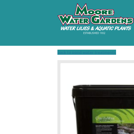
back to pond water treatments