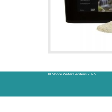
© Moore Water Gardens 2026