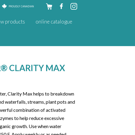
Skip to
w products
online catalogue
content
® CLARITY MAX
ter, Clarity Max helps to breakdown
d waterfalls, streams, plant pots and
powerful combination of activated
enzymes to help reduce excessive
organic growth. Use when water
50 F. Apply weekly or as needed.