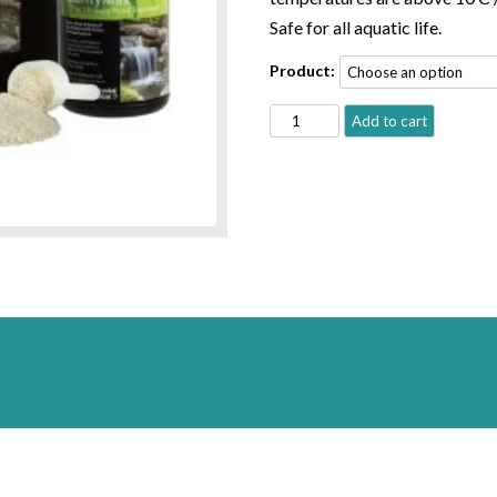
Safe for all aquatic life.
Product:
CRYSTALCLEAR®
Add to cart
CLARITY
MAX
quantity