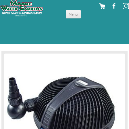
Skip to
Menu
content
back to pumps