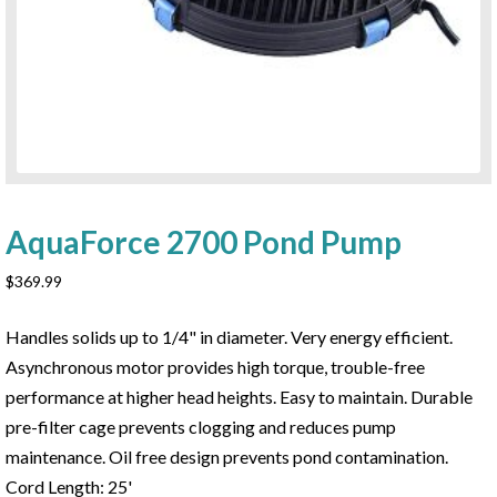
AquaForce 2700 Pond Pump
$
369.99
Handles solids up to 1/4" in diameter. Very energy efficient.
Asynchronous motor provides high torque, trouble-free
performance at higher head heights. Easy to maintain. Durable
pre-filter cage prevents clogging and reduces pump
maintenance. Oil free design prevents pond contamination.
Cord Length: 25'