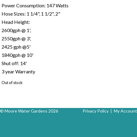
Power Consumption: 147 Watts
Hose Sizes: 1 1/4", 1 1/2", 2"
Head Height:
2600gph @ 1',
2550gph @ 3',
2425 gph @5'
1840gph @ 10'
Shut off: 14'
3 year Warranty
Out of stock
© Moore Water Gardens 2026
Privacy Policy
|
My Account