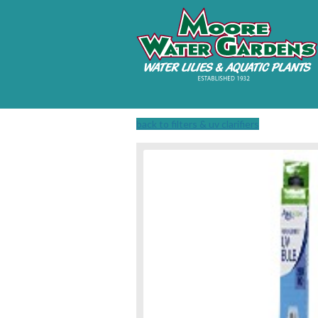
back to filters & uv clarifiers