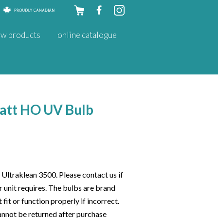
Skip to
w products
online catalogue
content
att HO UV Bulb
 Ultraklean 3500. Please contact us if
 unit requires. The bulbs are brand
 fit or function properly if incorrect.
cannot be returned after purchase