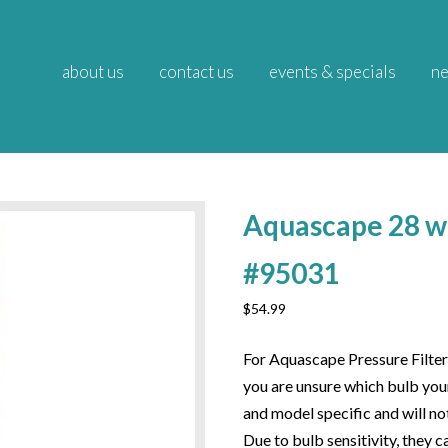
about us
contact us
events & specials
ne
Aquascape 28 w
#95031
$
54.99
For Aquascape Pressure Filter
you are unsure which bulb your
and model specific and will not
Due to bulb sensitivity, they 