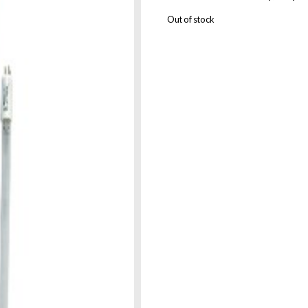
Out of stock