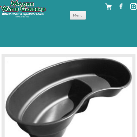
Skip to
Menu
content
back to preformed ponds