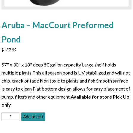
Aruba – MacCourt Preformed
Pond
$
137.99
57" x 30" x 18" deep 50 gallon capacity Large shelf holds
multiple plants This all season pond is UV stabilized and will not
chip, crack or fade Non toxic to plants and fish Smooth surface
is easy to clean Flat bottom design allows for easy placement of
pump, filters and other equipment
Available for store Pick Up
only
Aruba
Add to cart
-
MacCourt