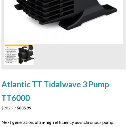
Atlantic TT Tidalwave 3 Pump
TT6000
Original
Current
$
982.99
$
835.99
price
price
was:
is:
Next generation, ultra-high efficiency asynchronous pump.