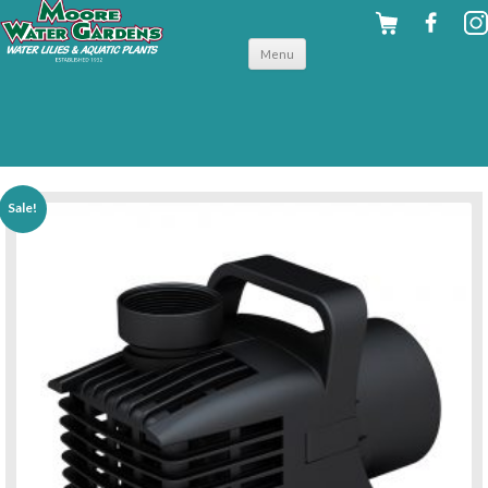
Skip to
Menu
content
back to pumps
Sale!