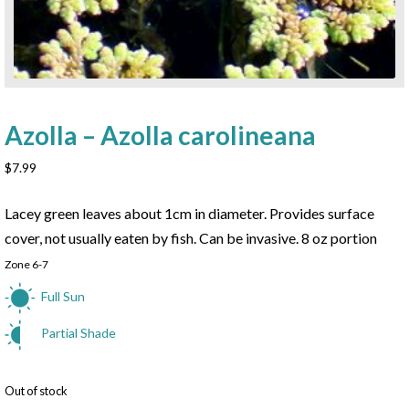
Azolla – Azolla carolineana
$
7.99
Lacey green leaves about 1cm in diameter. Provides surface
cover, not usually eaten by fish. Can be invasive. 8 oz portion
Zone 6-7
Full Sun
Partial Shade
Out of stock