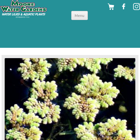
Skip to
Menu
content
back to floating plants