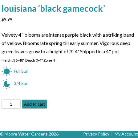
louisiana ‘black gamecock’
$
9.99
Velvety 4" blooms are intense purple black with a striking band
of yellow. Blooms late spring till early summer. Vigorous deep
green leaves grow to a height of 3'-4'. Shipped in a 4" pot.
Height 36-48" Depth 0-4" Zone 4
Full Sun
3/4 Sun
Black
Add to cart
Gamecock
Iris
-
Iris
© Moore Water Gardens 2026
Privacy Policy
|
My Account