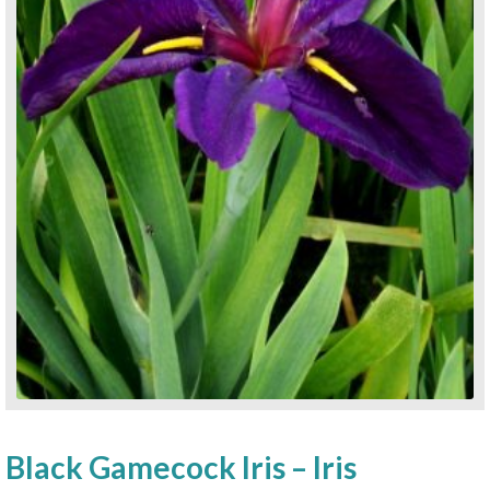
Black Gamecock Iris – Iris