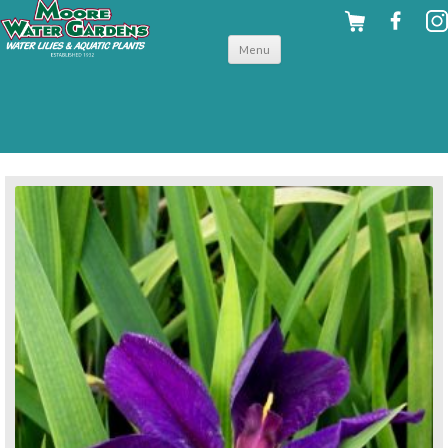
Skip to
Menu
content
back to hardy shallow water plants