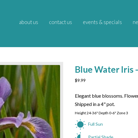
about us
contact us
events & specials
ne
Blue Water Iris –
$
9.99
Elegant blue blossoms. Flower
Shipped in a 4" pot.
Height 24-36" Depth 0-6" Zone 3
Full Sun
Partial Shade