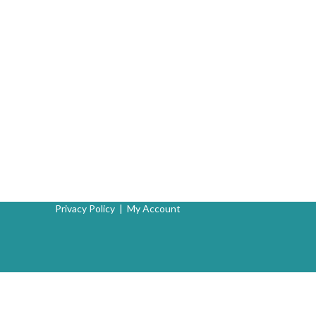
Privacy Policy
|
My Account