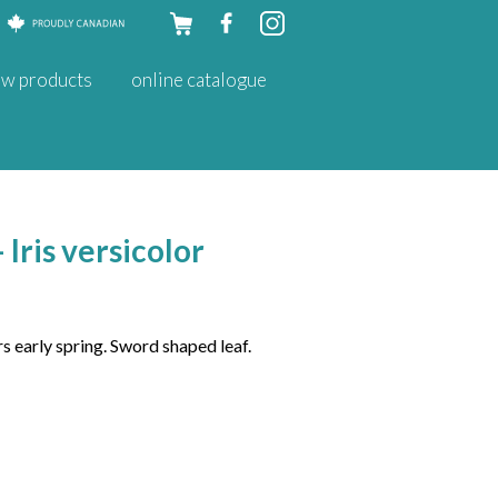
Skip to
w products
online catalogue
content
 Iris versicolor
s early spring. Sword shaped leaf.