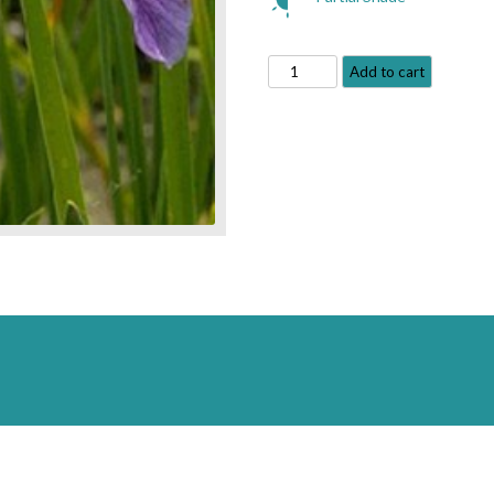
Blue
Add to cart
Water
Iris
-
Iris
versicolor
quantity