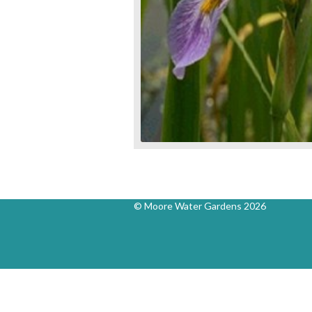
© Moore Water Gardens 2026