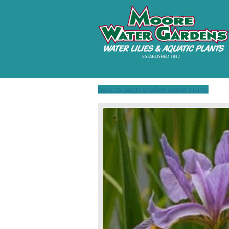
back to hardy shallow water plants