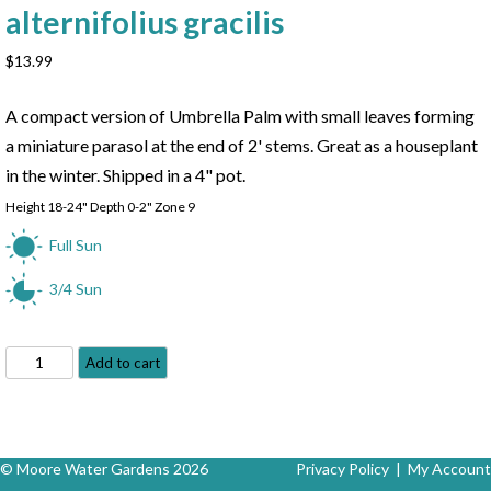
alternifolius gracilis
$
13.99
A compact version of Umbrella Palm with small leaves forming
a miniature parasol at the end of 2' stems. Great as a houseplant
in the winter. Shipped in a 4" pot.
Height 18-24" Depth 0-2" Zone 9
Full Sun
3/4 Sun
Dwarf
Add to cart
Umbrella
Palm
-
Cyperus
© Moore Water Gardens 2026
Privacy Policy
|
My Account
alternifolius