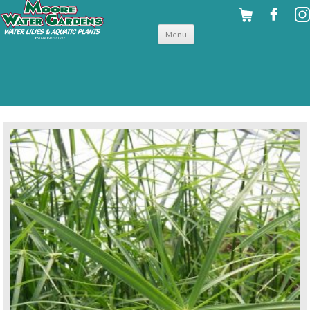
Skip to
Menu
content
back to tropical shallow water plants