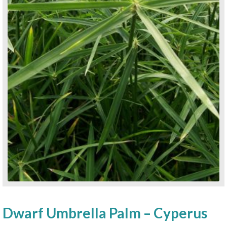
Dwarf Umbrella Palm – Cyperus