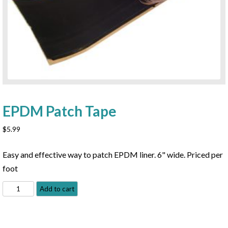
EPDM Patch Tape
$
5.99
Easy and effective way to patch EPDM liner. 6" wide. Priced per
foot
EPDM
Add to cart
Patch
Tape
quantity