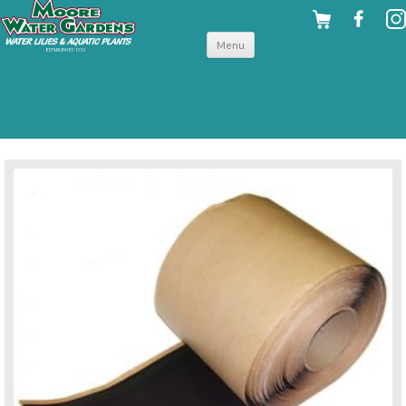
Skip to
Menu
content
back to flexible liners