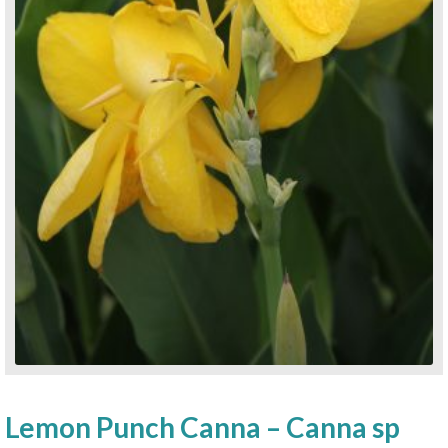
Lemon Punch Canna – Canna sp