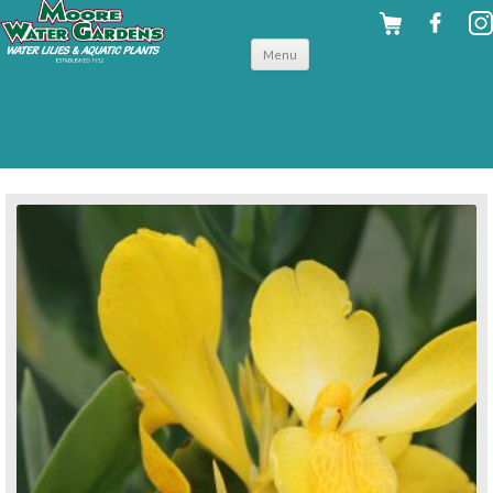
Skip to
Menu
content
back to tropical shallow water plants