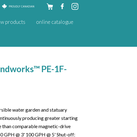
Skip to
w products
online catalogue
content
ondworks™ PE-1F-
sible water garden and statuary
tinuously producing greater starting
e than comparable magnetic-drive
40 GPH @ 3' 100 GPH @ 5' Shut-off: