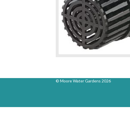
© Moore Water Gardens 2026