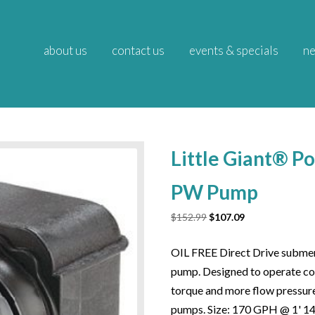
about us
contact us
events & specials
ne
Little Giant® P
PW Pump
Original
Current
$
152.99
$
107.09
price
price
was:
is:
OIL FREE Direct Drive submer
$152.99.
$107.09.
pump. Designed to operate con
torque and more flow pressur
pumps. Size: 170 GPH @ 1' 1