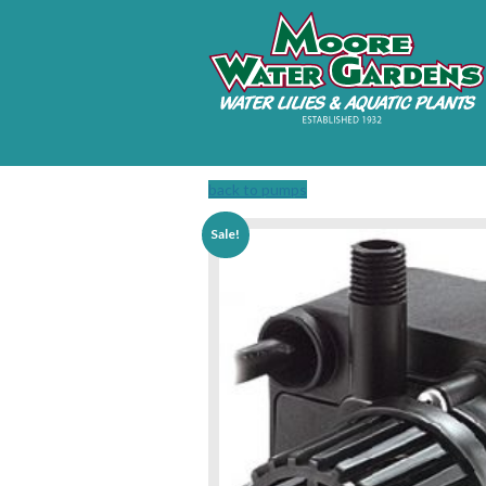
back to pumps
Sale!