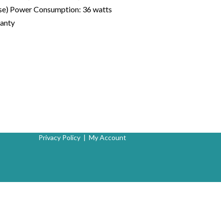
hose) Power Consumption: 36 watts
ranty
Privacy Policy
|
My Account