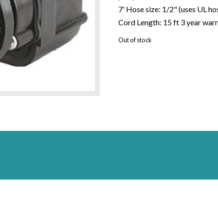
7' Hose size: 1/2" (uses UL 
Cord Length: 15 ft 3 year war
Out of stock