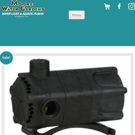
Skip to
Menu
content
back to pumps
Sale!