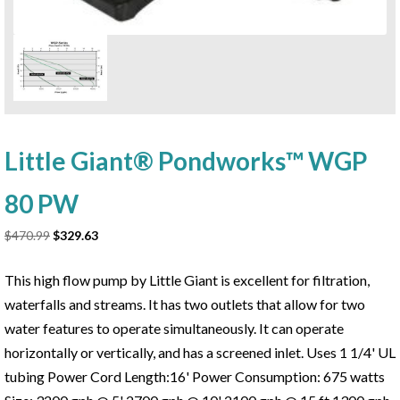
Little Giant® Pondworks™ WGP
80 PW
Original
Current
$
470.99
$
329.63
price
price
was:
is:
This high flow pump by Little Giant is excellent for filtration,
$470.99.
$329.63.
waterfalls and streams. It has two outlets that allow for two
water features to operate simultaneously. It can operate
horizontally or vertically, and has a screened inlet. Uses 1 1/4' UL
tubing Power Cord Length:16' Power Consumption: 675 watts