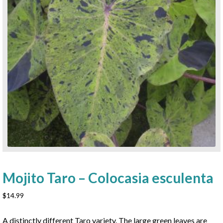
Mojito Taro – Colocasia esculenta
$
14.99
A distinctly different Taro variety. The large green leaves are