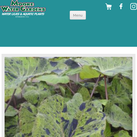
Skip to
Menu
content
back to tropical shallow water plants