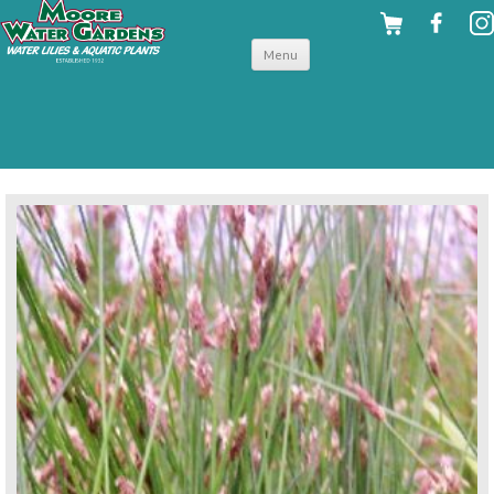
Skip to
Menu
content
back to hardy shallow water plants