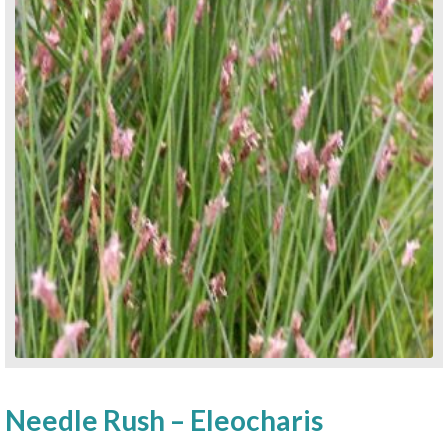
Needle Rush – Eleocharis