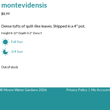
montevidensis
$
8.99
Dense tufts of quill-like leaves. Shipped in a 4" pot.
Height 8-12" Depth 0-2" Zone 5
Full Sun
3/4 Sun
Out of stock
© Moore Water Gardens 2026
Privacy Policy
|
My Account