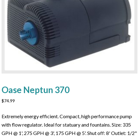
Oase Neptun 370
$
74.99
Extremely energy efficient. Compact, high performance pump
with flow regulator. Ideal for statuary and fountains. Size: 335
GPH @ 1', 275 GPH @ 3', 175 GPH @ 5'. Shut off: 8' Outlet: 1/2"