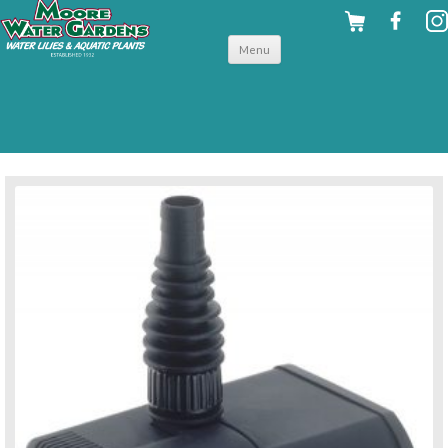
Skip to
Menu
content
back to pumps