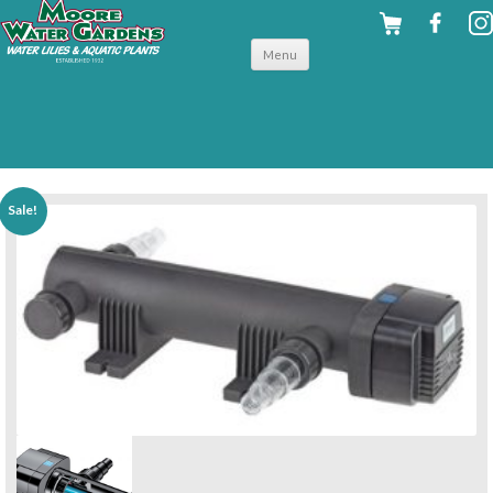
Skip to
Menu
content
back to filters & uv clarifiers
Sale!