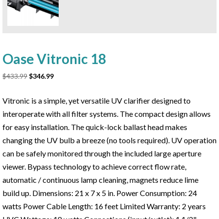
Oase Vitronic 18
Original
Current
$
433.99
$
346.99
price
price
was:
is:
Vitronic is a simple, yet versatile UV clarifier designed to
$433.99.
$346.99.
interoperate with all filter systems. The compact design allows
for easy installation. The quick-lock ballast head makes
changing the UV bulb a breeze (no tools required). UV operation
can be safely monitored through the included large aperture
viewer. Bypass technology to achieve correct flow rate,
automatic / continuous lamp cleaning, magnets reduce lime
build up. Dimensions: 21 x 7 x 5 in. Power Consumption: 24
watts Power Cable Length: 16 feet Limited Warranty: 2 years