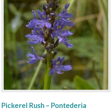
Pickerel Rush – Pontederia