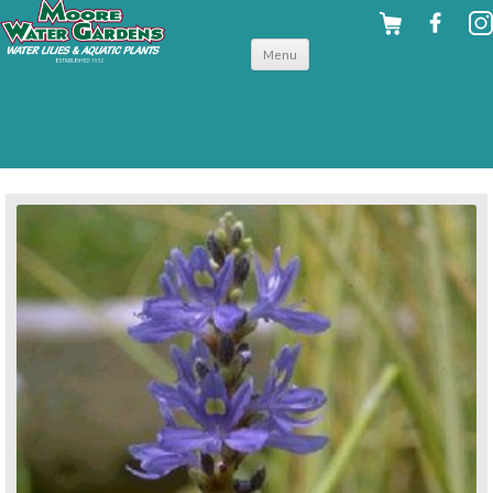
Skip to
Menu
content
back to hardy shallow water plants