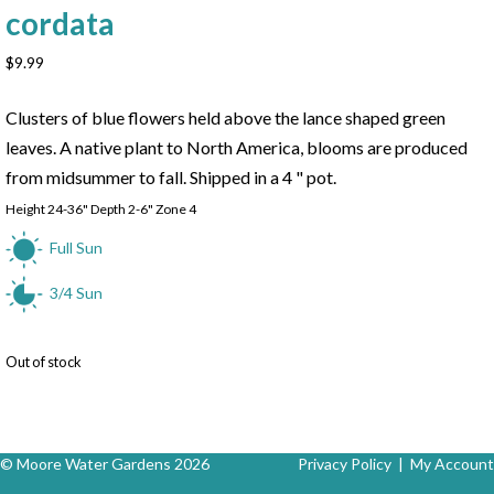
cordata
$
9.99
Clusters of blue flowers held above the lance shaped green
leaves. A native plant to North America, blooms are produced
from midsummer to fall. Shipped in a 4 " pot.
Height 24-36" Depth 2-6" Zone 4
Full Sun
3/4 Sun
Out of stock
© Moore Water Gardens 2026
Privacy Policy
|
My Account