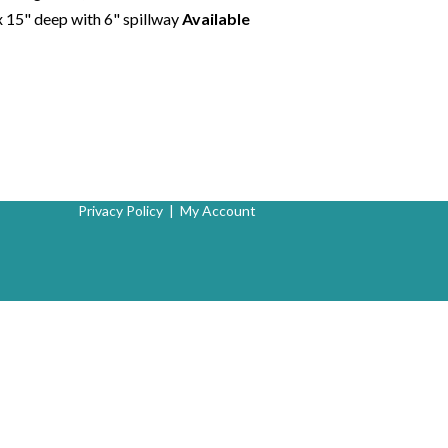
x 15" deep with 6" spillway
Available
Privacy Policy
|
My Account