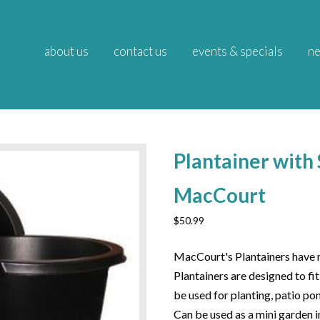
about us
contact us
events & specials
ne
Plantainer with 
MacCourt
$
50.99
MacCourt's Plantainers have m
Plantainers are designed to fi
be used for planting, patio po
Can be used as a mini garden i