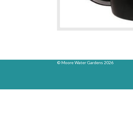
© Moore Water Gardens 2026