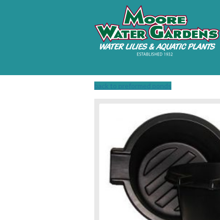
back to preformed ponds