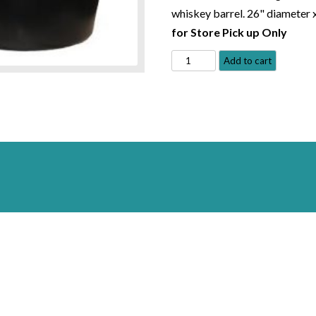
whiskey barrel. 26" diameter 
for Store Pick up Only
Plantainer
Add to cart
with
Spillway
-
MacCourt
quantity