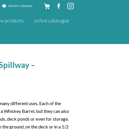
Skip to
w products
online catalogue
content
Spillway –
any different uses. Each of the
t a Whiskey Barrel, but they can also
nds, deck ponds or even for storage.
n the ground, on the deck or in a 1/2