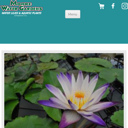
Skip to
Menu
content
back to tropical water lilies