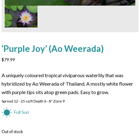
‘Purple Joy’ (Ao Weerada)
$
79.99
A uniquely coloured tropical viviparous waterlily that was
hybridized by Ao Weerada of Thailand. A mostly white flower
with purple tips sits atop green pads. Easy to grow.
Spread 12 - 25 sq ft Depth 6 - 8" Zone 9
Full Sun
Out of stock