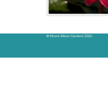
© Moore Water Gardens 2026