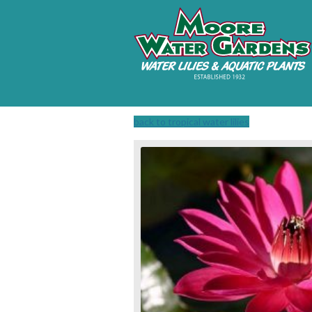
back to tropical water lilies