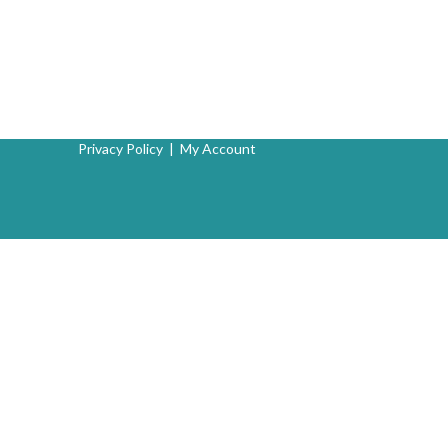
Privacy Policy
|
My Account