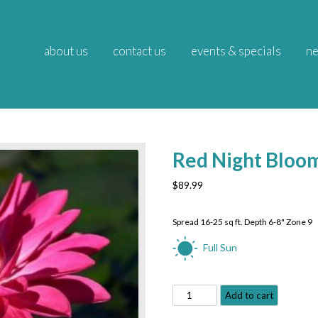
about us
contact us
events & specials
ne
Red Night Bloom
$
89.99
Spread 16-25 sq ft. Depth 6-8" Zone 9
Full Sun
Red
Add to cart
Night