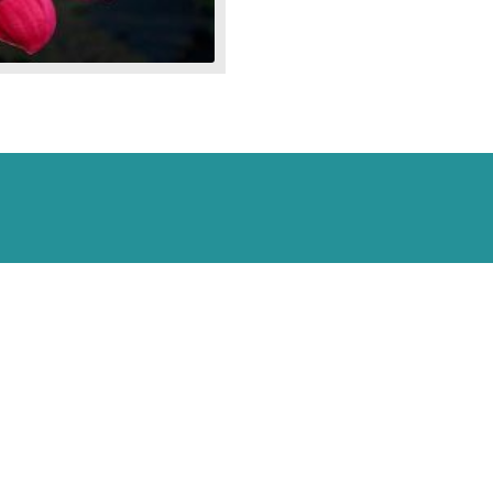
Blooming
Tropical
Lily
quantity