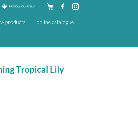
Skip to
w products
online catalogue
content
ing Tropical Lily