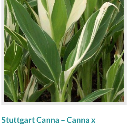
Stuttgart Canna – Canna x