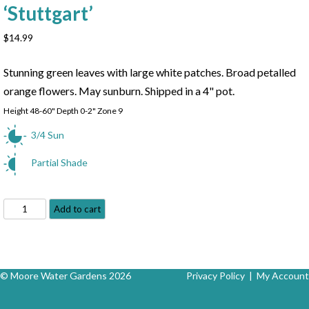
‘Stuttgart’
$
14.99
Stunning green leaves with large white patches. Broad petalled
orange flowers. May sunburn. Shipped in a 4" pot.
Height 48-60" Depth 0-2" Zone 9
3/4 Sun
Partial Shade
Stuttgart
Add to cart
Canna
-
Canna
x
© Moore Water Gardens 2026
Privacy Policy
|
My Account
'Stuttgart'
quantity