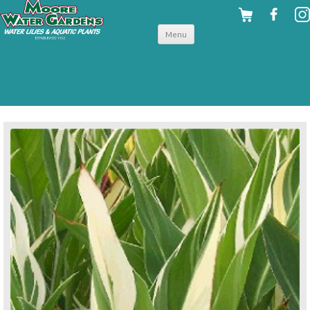
Skip to
Menu
content
back to tropical shallow water plants