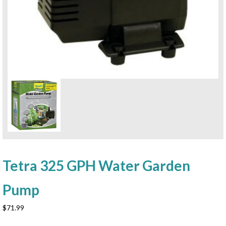
Tetra 325 GPH Water Garden
Pump
$
71.99