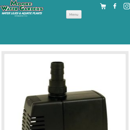
Skip to
Menu
content
back to pumps