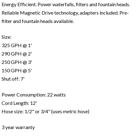
Energy Efficient. Power waterfalls, filters and fountain heads.
Reliable Magnetic Drive technology, adapters included. Pre-
filter and fountain heads available.
Size:
325 GPH @ 1'
290 GPH @ 2'
250 GPH @ 3'
150 GPH @ 5'
Shut off: 7'
Power Consumption: 22 watts
Cord Length: 12'
Hose size: 1/2" or 3/4" (uses metric hose)
3 year warranty