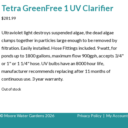
Tetra GreenFree 1 UV Clarifier
$
281.99
Ultraviolet light destroys suspended algae, the dead algae
clumps together in particles large enough to be removed by
filtration. Easily installed. Hose Fittings included. 9 watt, for
ponds up to 1800 gallons, maximum flow 900gph, accepts 3/4"
or 1" or 1 1/4" hose. UV bulbs have an 8000 hour life,
manufacturer recommends replacing after 11 months of
continuous use. 3 year warranty.
Out of stock
© Moore Water Gardens 2026
Privacy Policy
|
My Account