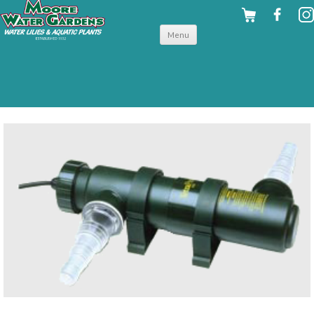
Skip to
Menu
content
back to filters & uv clarifiers