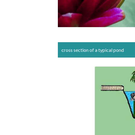
cross section of a typical pond