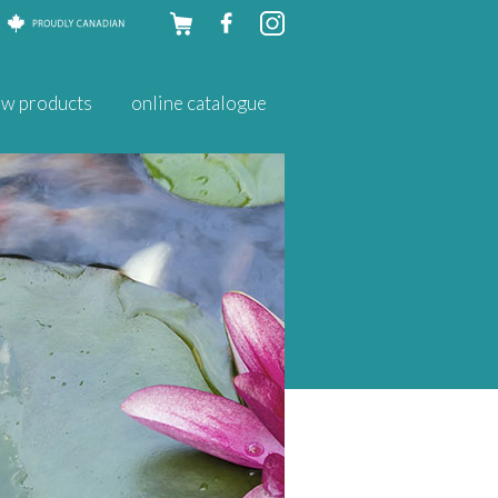
Skip to
w products
online catalogue
content