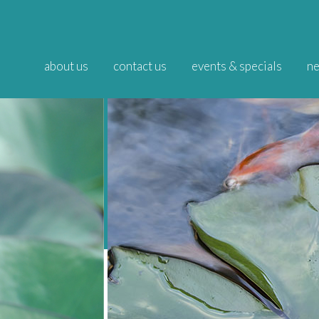
about us
contact us
events & specials
ne