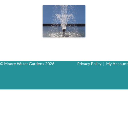
© Moore Water Gardens 2026
Privacy Policy
|
My Account