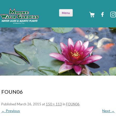
Skip to
Menu
content
FOUN06
Published
March 26, 2015
at
150 × 113
in
FOUN06
.
← Previous
Next →