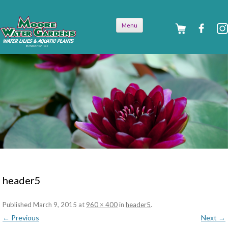
Skip to
Menu
content
header5
Published
March 9, 2015
at
960 × 400
in
header5
.
← Previous
Next →