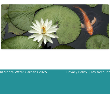
© Moore Water Gardens 2026
Privacy Policy
|
My Account