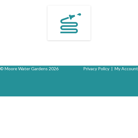
© Moore Water Gardens 2026
Privacy Policy
|
My Account