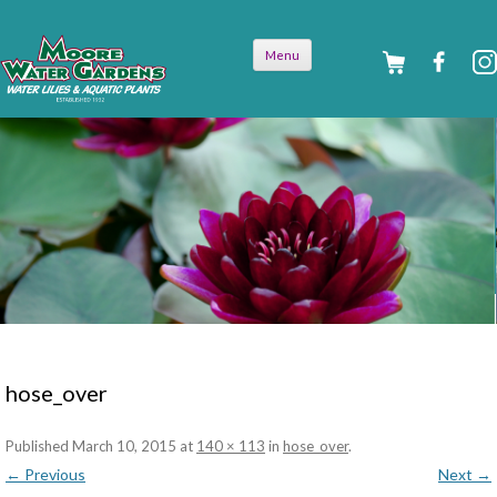
Skip to
Menu
content
hose_over
Published
March 10, 2015
at
140 × 113
in
hose_over
.
← Previous
Next →