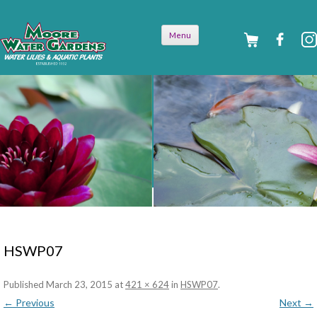
Skip to
Menu
content
HSWP07
Published
March 23, 2015
at
421 × 624
in
HSWP07
.
← Previous
Next →