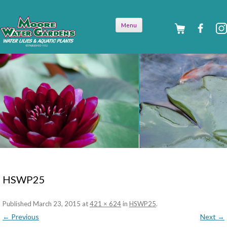
Skip to
Menu
content
HSWP25
Published
March 23, 2015
at
421 × 624
in
HSWP25
.
← Previous
Next →