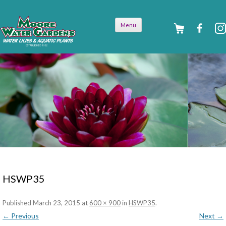
Skip to
Menu
content
HSWP35
Published
March 23, 2015
at
600 × 900
in
HSWP35
.
← Previous
Next →