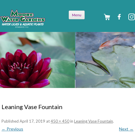
Skip to
Menu
content
Leaning Vase Fountain
Published
April 17, 2019
at
450 × 450
in
Leaning Vase Fountain
.
← Previous
Next →