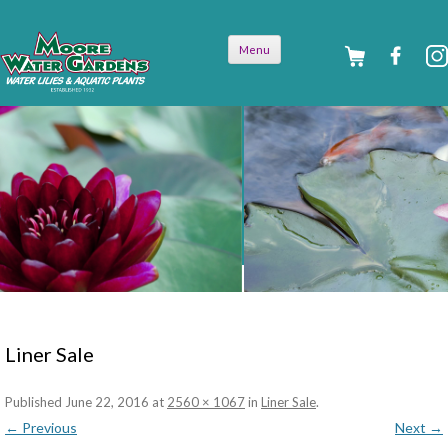
Skip to
Menu
content
Liner Sale
Published
June 22, 2016
at
2560 × 1067
in
Liner Sale
.
← Previous
Next →