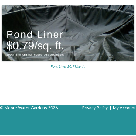
Pond Liner $0.79/sq. ft.
© Moore Water Gardens 2026
Privacy Policy
|
My Account