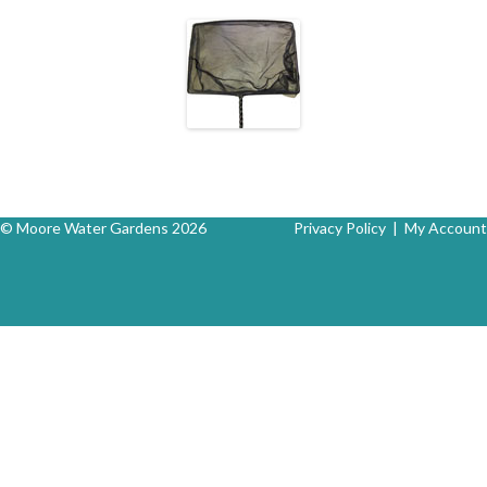
© Moore Water Gardens 2026
Privacy Policy
|
My Account