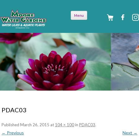
Skip to
Menu
content
PDAC03
Published
March 26, 2015
at
104 × 100
in
PDAC03
.
← Previous
Next →