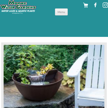
Skip to
Menu
content
back to pond accessories