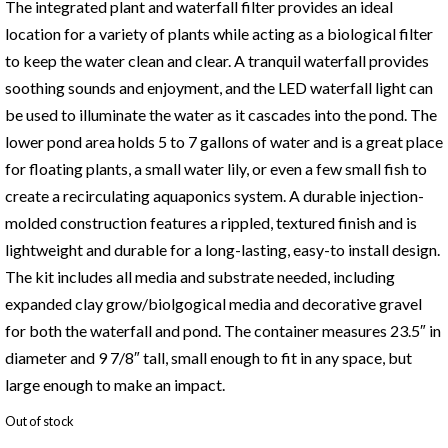
The integrated plant and waterfall filter provides an ideal
location for a variety of plants while acting as a biological filter
to keep the water clean and clear. A tranquil waterfall provides
soothing sounds and enjoyment, and the LED waterfall light can
be used to illuminate the water as it cascades into the pond. The
lower pond area holds 5 to 7 gallons of water and is a great place
for floating plants, a small water lily, or even a few small fish to
create a recirculating aquaponics system. A durable injection-
molded construction features a rippled, textured finish and is
lightweight and durable for a long-lasting, easy-to install design.
The kit includes all media and substrate needed, including
expanded clay grow/biolgogical media and decorative gravel
for both the waterfall and pond. The container measures 23.5″ in
diameter and 9 7/8″ tall, small enough to fit in any space, but
large enough to make an impact.
Out of stock