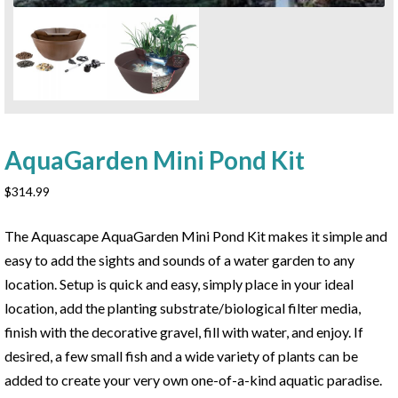
AquaGarden Mini Pond Kit
$
314.99
The Aquascape AquaGarden Mini Pond Kit makes it simple and
easy to add the sights and sounds of a water garden to any
location. Setup is quick and easy, simply place in your ideal
location, add the planting substrate/biological filter media,
finish with the decorative gravel, fill with water, and enjoy. If
desired, a few small fish and a wide variety of plants can be
added to create your very own one-of-a-kind aquatic paradise.