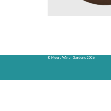
© Moore Water Gardens 2026