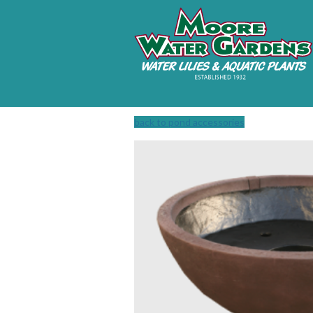
back to pond accessories