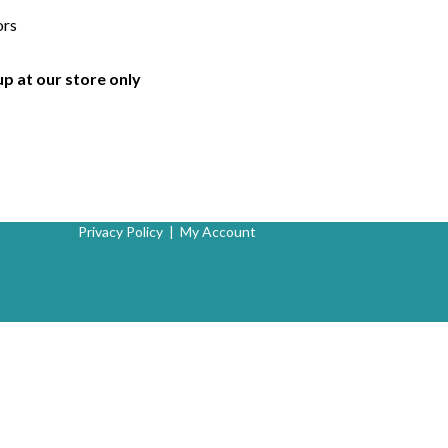
ors
up at our store only
Privacy Policy
|
My Account