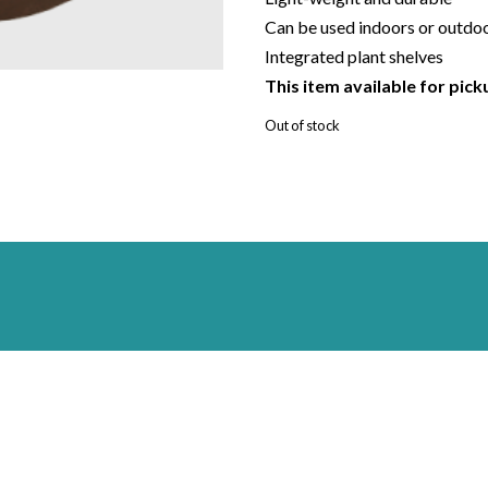
Can be used indoors or outdo
Integrated plant shelves
This item available for pick
Out of stock