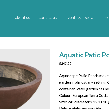
about us
contact us
events & specials
ne
Aquatic Patio P
$
203.99
Aquascape Patio Ponds make i
garden in almost any setting. 
container water garden has ne
Colour: European Terra Cotta
Size: 24" diameter x 12"H 10 
Light-weight and durable