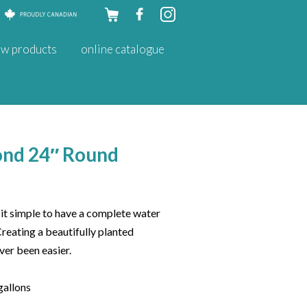
Skip to
w products
online catalogue
content
ond 24″ Round
t simple to have a complete water
Creating a beautifully planted
ver been easier.
gallons