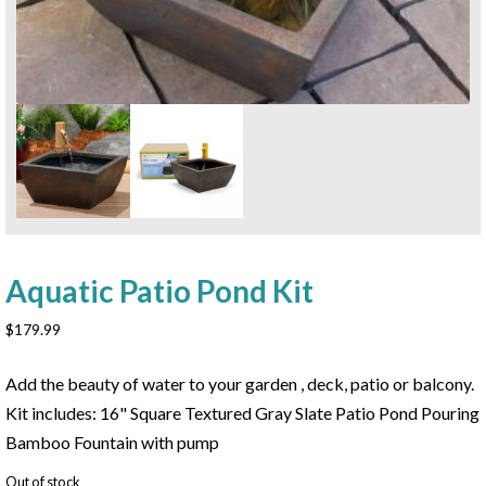
Aquatic Patio Pond Kit
$
179.99
Add the beauty of water to your garden , deck, patio or balcony.
Kit includes: 16" Square Textured Gray Slate Patio Pond Pouring
Bamboo Fountain with pump
Out of stock