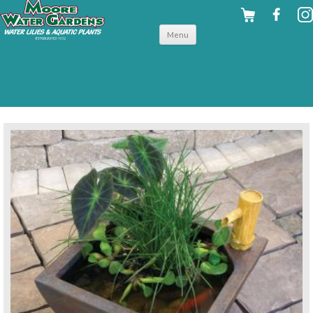
Skip to
Menu
content
back to pond accessories